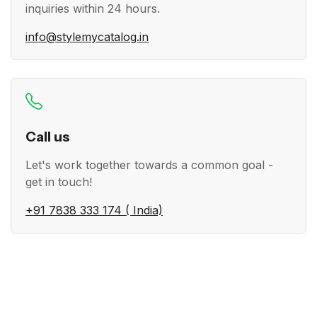
inquiries within 24 hours.
info@stylemycatalog.in
Call us
Let's work together towards a common goal -
get in touch!
+91 7838 333 174 ( India)