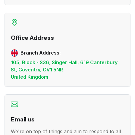
Office Address
Branch Address:
105, Block - S36, Singer Hall, 619 Canterbury
St, Coventry, CV1 5NR
United Kingdom
Email us
We're on top of things and aim to respond to all