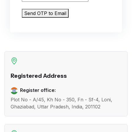
Send OTP to Email
Registered Address
Register office:
Plot No - A/45, Kh No - 350, Fn - Sf-4, Loni,
Ghaziabad, Uttar Pradesh, India, 201102