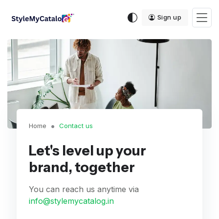
Sign up
Home
Contact us
Let's level up your
brand, together
You can reach us anytime via
info@stylemycatalog.in