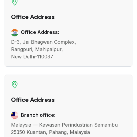
Office Address
Office Address:
D-3, Jai Bhagwan Complex,
Rangpuri, Mahipalpur,
New Delhi-110037
Office Address
Branch office:
Malaysia — Kawasan Perindustrian Semambu
25350 Kuantan, Pahang, Malaysia