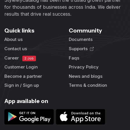
for thousands of businesses across India. We deliver
results that drive real success.
Quick links
Community
About us
Documents
Contact us
Supports
Career
Faqs
2 Job
Customer Login
Privacy Policy
Become a partner
News and blogs
Sign in / Sign up
Terms & condition
App available on