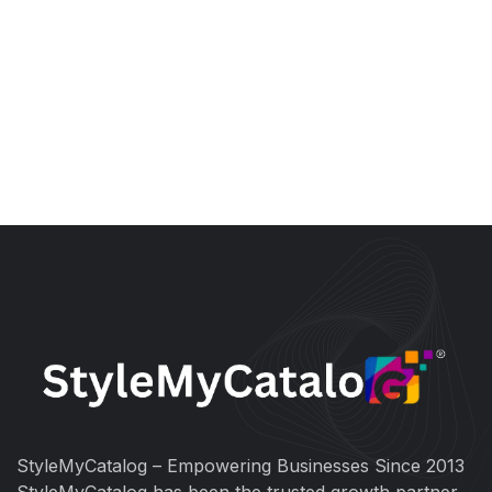
StyleMyCatalog – Empowering Businesses Since 2013
StyleMyCatalog has been the trusted growth partner