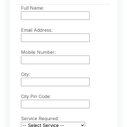
Full Name:
Email Address:
Mobile Number:
City:
City Pin Code:
Service Required: